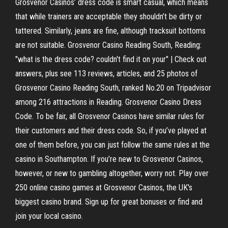
Grosvenor Casinos’ dress code is smart casual, which means
that while trainers are acceptable they shouldn’t be dirty or
tattered. Similarly, jeans are fine, although tracksuit bottoms
are not suitable. Grosvenor Casino Reading South, Reading:
"what is the dress code? couldn't find it on your" | Check out
answers, plus see 113 reviews, articles, and 25 photos of
Grosvenor Casino Reading South, ranked No.20 on Tripadvisor
among 216 attractions in Reading. Grosvenor Casino Dress
Code. To be fair, all Grosvenor Casinos have similar rules for
their customers and their dress code. So, if you’ve played at
one of them before, you can just follow the same rules at the
casino in Southampton. If you’re new to Grosvenor Casinos,
however, or new to gambling altogether, worry not. Play over
250 online casino games at Grosvenor Casinos, the UK's
biggest casino brand. Sign up for great bonuses or find and
join your local casino.