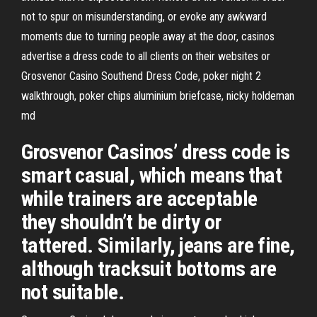
not to spur on misunderstanding, or evoke any awkward
moments due to turning people away at the door, casinos
advertise a dress code to all clients on their websites or
Grosvenor Casino Southend Dress Code, poker night 2
walkthrough, poker chips aluminium briefcase, nicky holdeman
md
Grosvenor Casinos’ dress code is
smart casual, which means that
while trainers are acceptable
they shouldn’t be dirty or
tattered. Similarly, jeans are fine,
although tracksuit bottoms are
not suitable.