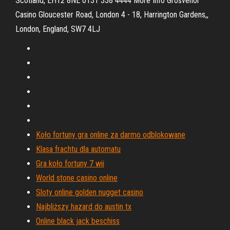
Scotland, EH12 8NE 0131 338 4444 More Info Grosvenor
Casino Gloucester Road, London 4 - 18, Harrington Gardens,,
London, England, SW7 4LJ
Koło fortuny gra online za darmo odblokowane
Klasa frachtu dla automatu
Gra koło fortuny 7 wii
World stone casino online
Sloty online golden nugget casino
Najbliższy hazard do austin tx
Online black jack beschiss