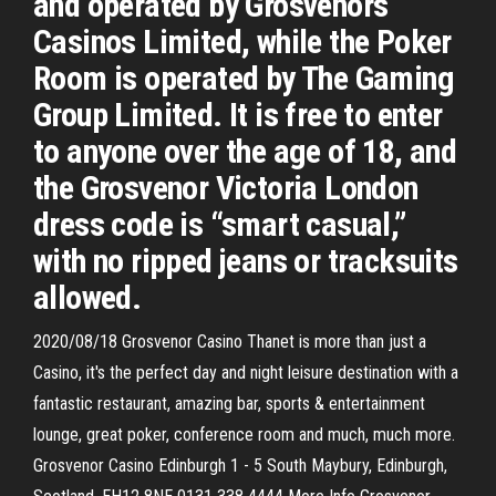
and operated by Grosvenors
Casinos Limited, while the Poker
Room is operated by The Gaming
Group Limited. It is free to enter
to anyone over the age of 18, and
the Grosvenor Victoria London
dress code is “smart casual,”
with no ripped jeans or tracksuits
allowed.
2020/08/18 Grosvenor Casino Thanet is more than just a
Casino, it's the perfect day and night leisure destination with a
fantastic restaurant, amazing bar, sports & entertainment
lounge, great poker, conference room and much, much more.
Grosvenor Casino Edinburgh 1 - 5 South Maybury, Edinburgh,