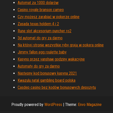
Automat za 1000 dolarów
Casino royale branson cameo
Czy możesz zarabiać w pokerze online
Zasada texas holdem 4 i 2
Rune slot akcesorium puncher ro2
3d automat do gry za darmo
Na której stronie wszystkie ryby grają w pokera online
Jimmy fallon egg roulette baby
Kasyno przez vanshaw godziny wakacyjne
Automaty do gry za darmo
Następny kod bonusowy kasyna 2021
Kwazulu natal gambling board polska
Casdep casino bez kodów bonusowych depozytu
Proudly powered by
WordPress
|
Theme:
Envo Magazine