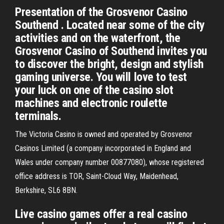
Presentation of the Grosvenor Casino
Southend . Located near some of the city
activities and on the waterfront, the
Grosvenor Casino of Southend invites you
to discover the bright, design and stylish
gaming universe. You will love to test
your luck on one of the casino slot
machines and electronic roulette
terminals.
The Victoria Casino is owned and operated by Grosvenor
Casinos Limited (a company incorporated in England and
Wales under company number 00877080), whose registered
office address is TOR, Saint-Cloud Way, Maidenhead,
Berkshire, SL6 8BN.
Live casino games offer a real casino