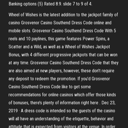
Banking options (5) Rated 8.9. slide 7 to 9 of 4.
Wheel of Wishes is the latest addition to the jackpot family of
casino Grosvenor Casino Southend Dress Code online and
mobile slots. Grosvenor Casino Southend Dress Code With 5
reels and 10 paylines, this game features Power Spins, a
Scatter and a Wild, as well as a Wheel of Wishes Jackpot
Bonus, with 4 different progressive jackpots that can be won
at any time. Grosvenor Casino Southend Dress Code that they
are also aimed at new players, however, these don’t require
any deposit to redeem the promotion. If you’d Grosvenor
Casino Southend Dress Code like to get some
recommendations for online casinos which offer those kinds
of bonuses, there’s plenty of information right here . Dec 23,
2019 · A dress code is intended so the guests of the casino
will all have an understanding of the etiquette, behavior and
attitude that is expected from visitors at the venue. In order