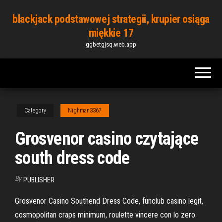
Skip
blackjack podstawowej strategii, krupier osiąga
to
miękkie 17
the
ggbetgjsq.web.app
content
Category
Nighman3367
Grosvenor casino czytające
south dress code
By
PUBLISHER
Grosvenor Casino Southend Dress Code, funclub casino legit,
cosmopolitan craps minimum, roulette vincere con lo zero.