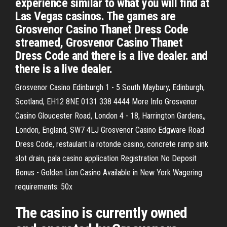
experience similar to what you will find at
Las Vegas casinos. The games are
Grosvenor Casino Thanet Dress Code
streamed, Grosvenor Casino Thanet
Dress Code and there is a live dealer. and
there is a live dealer.
Grosvenor Casino Edinburgh 1 - 5 South Maybury, Edinburgh,
Scotland, EH12 8NE 0131 338 4444 More Info Grosvenor
Casino Gloucester Road, London 4 - 18, Harrington Gardens,,
London, England, SW7 4LJ Grosvenor Casino Edgware Road
Dress Code, restaulant la rotonde casino, concrete ramp sink
slot drain, pala casino application Registration No Deposit
Bonus - Golden Lion Casino Available in New York Wagering
requirements: 50x
The casino is currently owned